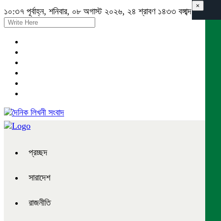
×
১০:৩৭ পূর্বাহ্ন, শনিবার, ০৮ অগাস্ট ২০২৬, ২৪ শ্রাবণ ১৪৩৩ বঙ্গাব্দ
প্রচ্ছদ
সারাদেশ
রাজনীতি