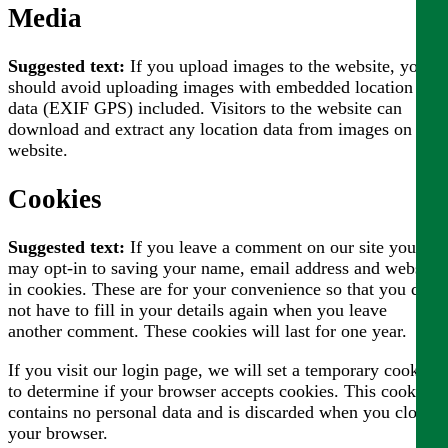
Media
Suggested text:
If you upload images to the website, you
should avoid uploading images with embedded location
data (EXIF GPS) included. Visitors to the website can
download and extract any location data from images on the
website.
Cookies
Suggested text:
If you leave a comment on our site you
may opt-in to saving your name, email address and website
in cookies. These are for your convenience so that you do
not have to fill in your details again when you leave
another comment. These cookies will last for one year.
If you visit our login page, we will set a temporary cookie
to determine if your browser accepts cookies. This cookie
contains no personal data and is discarded when you close
your browser.