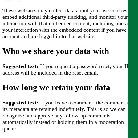
These websites may collect data about you, use cookies,
embed additional third-party tracking, and monitor your
interaction with that embedded content, including tracking
your interaction with the embedded content if you have an
account and are logged in to that website.
Who we share your data with
Suggested text:
If you request a password reset, your IP
address will be included in the reset email.
How long we retain your data
Suggested text:
If you leave a comment, the comment and
its metadata are retained indefinitely. This is so we can
recognize and approve any follow-up comments
automatically instead of holding them in a moderation
queue.