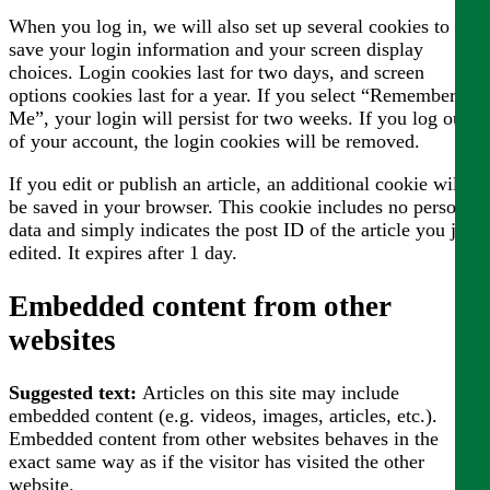
When you log in, we will also set up several cookies to
save your login information and your screen display
choices. Login cookies last for two days, and screen
options cookies last for a year. If you select “Remember
Me”, your login will persist for two weeks. If you log out
of your account, the login cookies will be removed.
If you edit or publish an article, an additional cookie will
be saved in your browser. This cookie includes no personal
data and simply indicates the post ID of the article you just
edited. It expires after 1 day.
Embedded content from other
websites
Suggested text:
Articles on this site may include
embedded content (e.g. videos, images, articles, etc.).
Embedded content from other websites behaves in the
exact same way as if the visitor has visited the other
website.