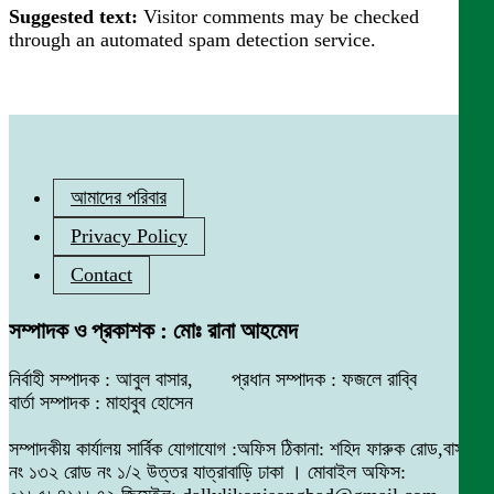
Suggested text:
Visitor comments may be checked
through an automated spam detection service.
আমাদের পরিবার
Privacy Policy
Contact
সম্পাদক ও প্রকাশক : মোঃ রানা আহমেদ
নির্বাহী সম্পাদক : আবুল বাসার, প্রধান সম্পাদক : ফজলে রাব্বি
বার্তা সম্পাদক : মাহাবুব হোসেন
সম্পাদকীয় কার্যালয় সার্বিক যোগাযোগ :অফিস ঠিকানা: শহিদ ফারুক রোড,বাসা
নং ১৩২ রোড নং ১/২ উত্তর যাত্রাবাড়ি ঢাকা । মোবাইল অফিস: