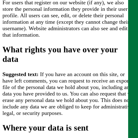
For users that register on our website (if any), we also
store the personal information they provide in their user
profile. All users can see, edit, or delete their personal
information at any time (except they cannot change their
username). Website administrators can also see and edit
that information.
What rights you have over your
data
Suggested text:
If you have an account on this site, or
have left comments, you can request to receive an exported
file of the personal data we hold about you, including any
data you have provided to us. You can also request that we
erase any personal data we hold about you. This does not
include any data we are obliged to keep for administrative,
legal, or security purposes.
Where your data is sent