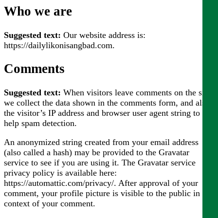
Who we are
Suggested text:
Our website address is:
https://dailylikonisangbad.com.
Comments
Suggested text:
When visitors leave comments on the site
we collect the data shown in the comments form, and also
the visitor’s IP address and browser user agent string to
help spam detection.
An anonymized string created from your email address
(also called a hash) may be provided to the Gravatar
service to see if you are using it. The Gravatar service
privacy policy is available here:
https://automattic.com/privacy/. After approval of your
comment, your profile picture is visible to the public in the
context of your comment.