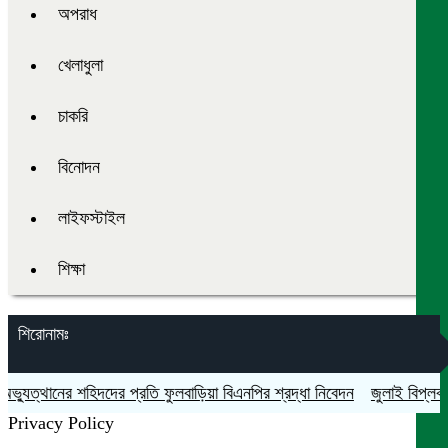
অপরাধ
খেলাধুলা
চাকরি
বিনোদন
লাইফস্টাইল
শিক্ষা
শিরোনামঃ
যুত্থানের শহিদদের প্রতি ফুলবাড়িয়া বিএনপির শ্রদ্ধা নিবেদন
জুলাই বিপ্লব ও 
Privacy Policy